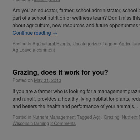
Are you an educator, farmer, school administrator, school
part of a school nutrition or wellness team? Don’t miss thi
about agriculture, new resources and future opportunitie
Continue reading
→
Posted in
Agricultural Events
,
Uncategorized
Tagged
Agricultur
Ag
Leave a comment
Grazing, does it work for you?
Posted on
May 31, 2013
If you are a farmer who is looking for a management grazi
and runoff, provides a healthy living habitat for plants, re
and betters the health and performance of your animals,
Posted in
Nutrient Management
Tagged
Agri
,
Grazing
,
Nutrien
Wisconsin farming
2 Comments