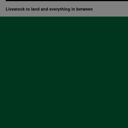
Livestock to land and everything in between